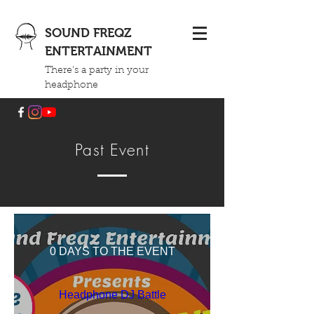
SOUND FREQZ
ENTERTAINMENT
There's a party in your
headphone
Past Event
0 DAYS TO THE EVENT
Headphone DJ Battle