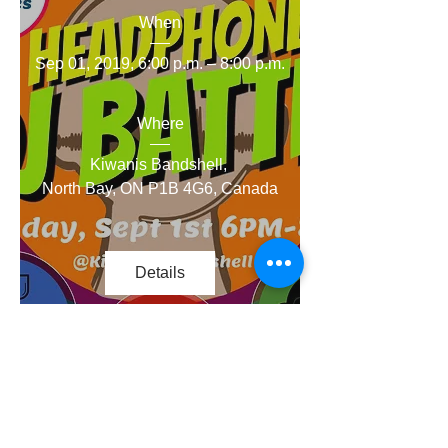
When
Sep 01, 2019, 6:00 p.m. – 8:00 p.m.
Where
Kiwanis Bandshell
, 
North Bay, ON P1B 4G6, Canada
Details