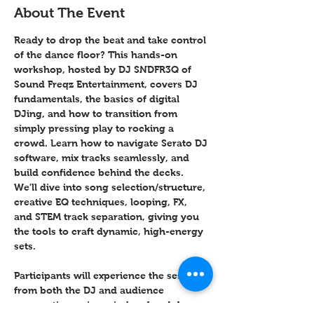
About The Event
Ready to drop the beat and take control 
of the dance floor? This hands-on 
workshop, hosted by DJ SNDFR3Q of 
Sound Freqz Entertainment, covers DJ 
fundamentals, the basics of digital 
DJing, and how to transition from 
simply pressing play to rocking a 
crowd. Learn how to navigate Serato DJ 
software, mix tracks seamlessly, and 
build confidence behind the decks. 
We'll dive into song selection/structure, 
creative EQ techniques, looping, FX, 
and STEM track separation, giving you 
the tools to craft dynamic, high-energy 
sets.
Participants will experience the session 
from both the DJ and audience 
perspective, using wireless headphones 