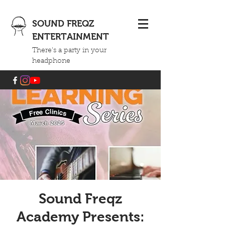
SOUND FREQZ
ENTERTAINMENT
There's a party in your
headphone
Sound Freqz
Academy Presents: