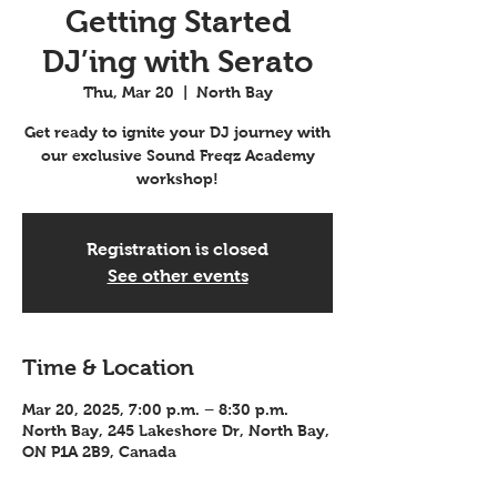
Getting Started
DJ’ing with Serato
Thu, Mar 20
  |  
North Bay
Get ready to ignite your DJ journey with
our exclusive Sound Freqz Academy
workshop!
Registration is closed
See other events
Time & Location
Mar 20, 2025, 7:00 p.m. – 8:30 p.m.
North Bay, 245 Lakeshore Dr, North Bay,
ON P1A 2B9, Canada