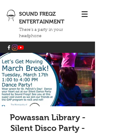
SOUND FREQZ
ENTERTAINMENT
There's a party in your
headphone
Powassan Library -
Silent Disco Party -