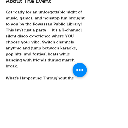
About The Event
Get ready for an unforgettable night of 
music, games, and nonstop fun brought 
to you by the Powassan Public Library! 
This isn’t just a party — it’s a 
3-channel 
silent disco experience
 where YOU 
choose your vibe. Switch channels 
anytime and jump between karaoke, 
pop hits, and festival beats while 
hanging with friends during march 
break. 
What’s Happening Throughout the 
Night?
✨ Opening 
Freeze Dance 
Challenge
 (funniest pose wins prizes!)
 ✨ Karaoke Spotlight Moments
 ✨ Minute-to-Win-It Games (Cup Stack, 
Balloon Keep-Up & more)
 ✨ Dance Challenges + Limbo
 ✨ Dance Circle Showdown