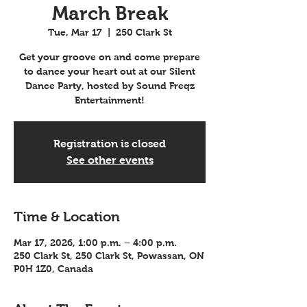
March Break
Tue, Mar 17
  |  
250 Clark St
Get your groove on and come prepare
to dance your heart out at our Silent
Dance Party, hosted by Sound Freqz
Entertainment!
Registration is closed
See other events
Time & Location
Mar 17, 2026, 1:00 p.m. – 4:00 p.m.
250 Clark St, 250 Clark St, Powassan, ON
P0H 1Z0, Canada